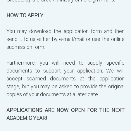
HOW TO APPLY
You may download the application form and then
send it to us either by e-mail/mail or use the online
submission form.
Furthermore, you will need to supply specific
documents to support your application. We will
accept scanned documents at the application
stage, but you may be asked to provide the original
copies of your documents at a later date.
APPLICATIONS ARE NOW OPEN FOR THE NEXT
ACADEMIC YEAR!