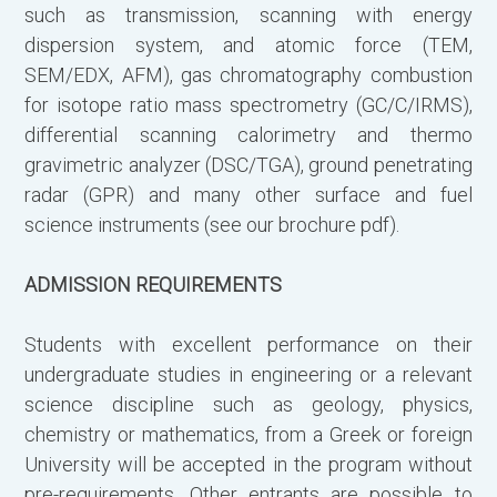
such as transmission, scanning with energy
dispersion system, and atomic force (TEM,
SEM/EDX, AFM), gas chromatography combustion
Β
for isotope ratio mass spectrometry (GC/C/IRMS),
differential scanning calorimetry and thermo
gravimetric analyzer (DSC/TGA), ground penetrating
radar (GPR) and many other surface and fuel
science instruments (see our brochure pdf).
ADMISSION REQUIREMENTS
Students with excellent performance on their
undergraduate studies in engineering or a relevant
science discipline such as geology, physics,
chemistry or mathematics, from a Greek or foreign
University will be accepted in the program without
Γ
pre-requirements. Other entrants are possible to