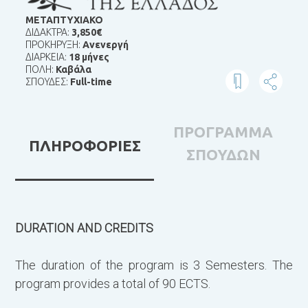
ΜΕΤΑΠΤΥΧΙΑΚΟ
ΔΙΔΑΚΤΡΑ:
3,850€
ΠΡΟΚΗΡΥΞΗ:
Ανενεργή
ΔΙΑΡΚΕΙΑ:
18 μήνες
ΠΟΛΗ:
Καβάλα
ΣΠΟΥΔΕΣ:
Full-time
ΠΡΟΓΡΑΜΜΑ
ΠΛΗΡΟΦΟΡΙΕΣ
ΣΠΟΥΔΩΝ
DURATION AND CREDITS
Τ
δ
The duration of the program is 3 Semesters. The
φ
program provides a total of 90 ECTS.
ε
σ