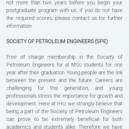
not more than two years before you begin your
postgraduate program with us. If you do not have
the required scores, please contact us for further
information.
SOCIETY OF PETROLEUM ENGINEERS (SPE)
Free of charge membership in the Society of
Petroleum Engineers for al MSc students for one
year after their graduation. Young people are the link
between the present and the future. Careers are
challenging for this generation, and young
professionals stress the importance for growth and
development. Here at IHU, we strongly believe that
being a part of the Society of Petroleum Engineers
can prove to be extremely beneficial for both
academics and students alike. Therefore we have