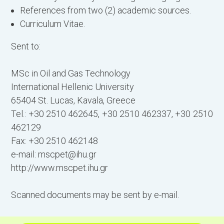
References from two (2) academic sources.
Curriculum Vitae.
Sent to:
MSc in Oil and Gas Technology
International Hellenic University
65404 St. Lucas, Kavala, Greece
Tel.: +30 2510 462645, +30 2510 462337, +30 2510
462129
Fax: +30 2510 462148
e-mail:
mscpet@ihu.gr
http://www.mscpet.ihu.gr
Scanned documents may be sent by e-mail.