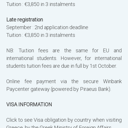
Tuition : €3,850 in 3 instalments
Late registration
September : 2nd application deadline
Tuition : €3,850 in 3 instalments
NB: Tuιtion fees are the same for EU and
international students. However, for international
students tuition fees are due in full by 1st October.
Online fee payment via the secure Winbank
Paycenter gateway (powered by Piraeus Bank).
VISA INFORMATION
Click to see Visa obligation by country when visiting
Greece, by the Greek Ministry of Foreign Affairs.