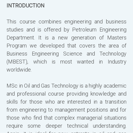
INTRODUCTION
α
δ
This course combines engineering and business
studies and is offered by Petroleum Engineering
Ο
Department. It is a new generation of Masters
π
Program we developed that covers the area of
ο
Business Engineering Science and Technology
(
(MBEST), which is most wanted in Industry
υ
worldwide.
π
ν
MSc in Oil and Gas Technology is a highly academic
σ
and professional course providing knowledge and
π
skills for those who are interested in a transition
from engineering to management positions and for
Η
those who find that complex managerial situations
α
require some deeper technical understanding.