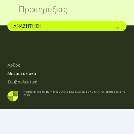
Προκηρύξεις
ΑΝΑΖΗΤΗΣΗ
Άρθρα
Μεταπτυχιακά
Συμβουλευτική
Handcrafted by
BLIND STUDIO
& DEVELOPED by
KUKARIKA
.
Spoudase.gr
©
2019