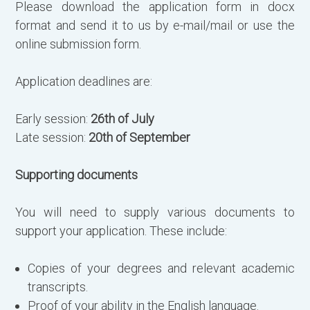
Please download the application form in docx
format and send it to us by e-mail/mail or use the
online submission form.
Application deadlines are:
Early session:
26th of July
Late session:
20th of September
Supporting documents
You will need to supply various documents to
support your application. These include:
Copies of your degrees and relevant academic
transcripts.
Proof of your ability in the English language.