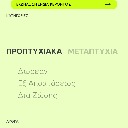
ΕΚΔΗΛΩΣΗ ΕΝΔΙΑΦΕΡΟΝΤΟΣ
ΚΑΤΗΓΟΡΙΕΣ
ΠΡΟΠΤΥΧΙΑΚΑ
ΜΕΤΑΠΤΥΧΙΑ
ΚΑ
Δωρεάν
Εξ Αποστάσεως
Δια Ζώσης
ΆΡΘΡΑ
Ά