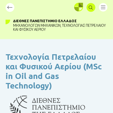
ΣΥΝΔΕΣΗ
ΔΙΕΘΝΈΣ ΠΑΝΕΠΙΣΤΉΜΙΟ ΕΛΛΆΔΟΣ
ΜΗΧΑΝΟΛΌΓΩΝ ΜΗΧΑΝΙΚΏΝ
,
ΤΕΧΝΟΛΟΓΊΑΣ ΠΕΤΡΕΛΑΊΟΥ
ΚΑΙ ΦΥΣΙΚΟΎ ΑΕΡΊΟΥ
Τεχνολογία Πετρελαίου
και Φυσικού Αερίου (MSc
in Oil and Gas
Technology)