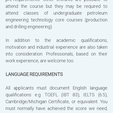
attend the course but they may be required to
attend classes of undergraduate petroleum
engineering technology core courses (production
and drilling engineering).
Γ
π
In addition to the academic qualifications,
motivation and industrial experience are also taken
into consideration. Professionals, based on their
work experience, are welcome too.
LANGUAGE REQUIREMENTS
All applicants must document English language
qualifications e.g. TOEFL (IBT 83), IELTS (6.5),
Cambridge/Michigan Certificate, or equivalent. You
must normally have achieved the score we need,