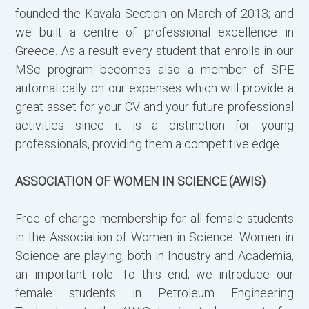
founded the Kavala Section on March of 2013; and
we built a centre of professional excellence in
Greece. As a result every student that enrolls in our
MSc program becomes also a member of SPE
automatically on our expenses which will provide a
great asset for your CV and your future professional
activities since it is a distinction for young
professionals, providing them a competitive edge.
ASSOCIATION OF WOMEN IN SCIENCE (AWIS)
Free of charge membership for all female students
in the Association of Women in Science. Women in
Science are playing, both in Industry and Academia,
an important role. To this end, we introduce our
female students in Petroleum Engineering