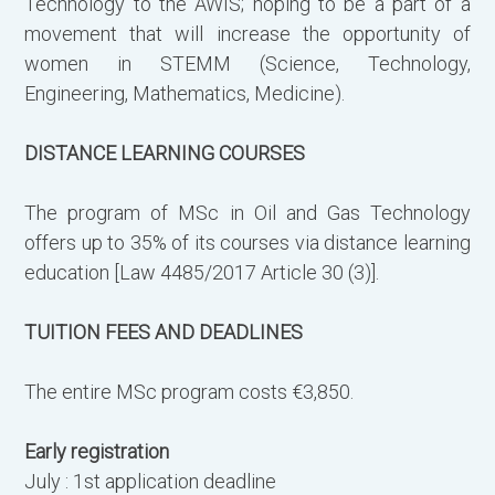
Technology to the AWIS; hoping to be a part of a
movement that will increase the opportunity of
women in STEMM (Science, Technology,
Engineering, Mathematics, Medicine).
DISTANCE LEARNING COURSES
The program of MSc in Oil and Gas Technology
offers up to 35% of its courses via distance learning
education [Law 4485/2017 Article 30 (3)].
TUITION FEES AND DEADLINES
The entire MSc program costs €3,850.
Early registration
July : 1st application deadline