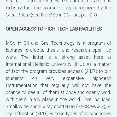
Again, it is ideal for new entrants in oil and gas
Γ
industry too. The course is fully recognized by the
(
Greek State (see the MSc in OGT act pdf-GR).
ε
OPEN ACCESS TO HIGH-TECH LAB FACILITIES
Α
ω
MSc in Oil and Gas Technology is a program of
lectures, projects, thesis, and research open lab
Α
ware. The latter is a strong asset here at
International Hellenic University (IHU). As a matter
of fact the program provides access (24/7) to our
students on very expensive high-tech
instrumentation that regularly will not have the
chance to see all of them at once and openly work
with them in any place in the world. That includes:
Small/wide angle x-ray scattering (SAXS/WAXS), x-
ray diffraction (XRD), various types of microscopes